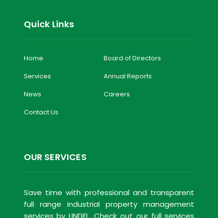
Quick Links
Home
Board of Directors
Services
Annual Reports
News
Careers
Contact Us
OUR SERVICES
Save time with professional and transparent
full range industrial property management
services by LINDEL. Check out our full services