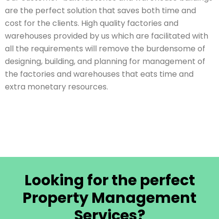
are the perfect solution that saves both time and
cost for the clients. High quality factories and
warehouses provided by us which are facilitated with
all the requirements will remove the burdensome of
designing, building, and planning for management of
the factories and warehouses that eats time and
extra monetary resources.
Looking for the perfect
Property Management
Services?