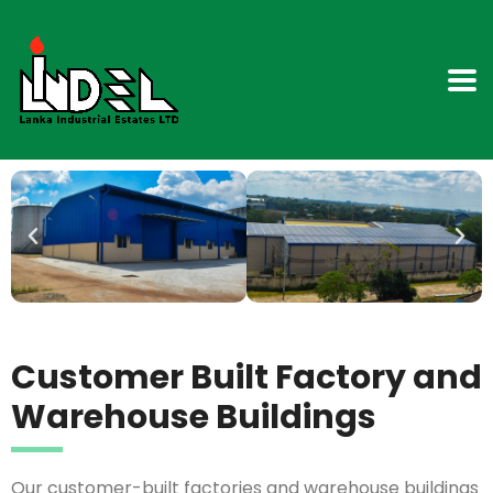
Customer Built Factory and
Warehouse Buildings
Our customer-built factories and warehouse buildings