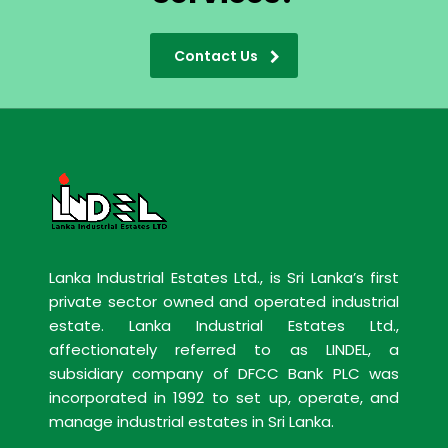
Contact Us
Lanka Industrial Estates Ltd., is Sri Lanka’s first
private sector owned and operated industrial
estate. Lanka Industrial Estates Ltd.,
affectionately referred to as LINDEL, a
subsidiary company of DFCC Bank PLC was
incorporated in 1992 to set up, operate, and
manage industrial estates in Sri Lanka.