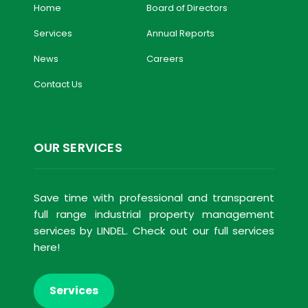
Home
Board of Directors
Services
Annual Reports
News
Careers
Contact Us
OUR SERVICES
Save time with professional and transparent
full range industrial property management
services by LINDEL. Check out our full services
here!
Services