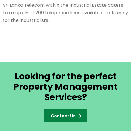
Sri Lanka Telecom within the Industrial Estate caters
to a supply of 200 telephone lines available exclusively
for the industrialists.
Looking for the perfect
Property Management
Services?
Contact Us