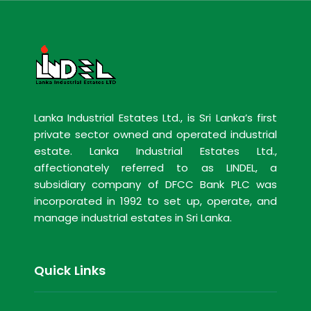
Lanka Industrial Estates Ltd., is Sri Lanka’s first
private sector owned and operated industrial
estate. Lanka Industrial Estates Ltd.,
affectionately referred to as LINDEL, a
subsidiary company of DFCC Bank PLC was
incorporated in 1992 to set up, operate, and
manage industrial estates in Sri Lanka.
Quick Links