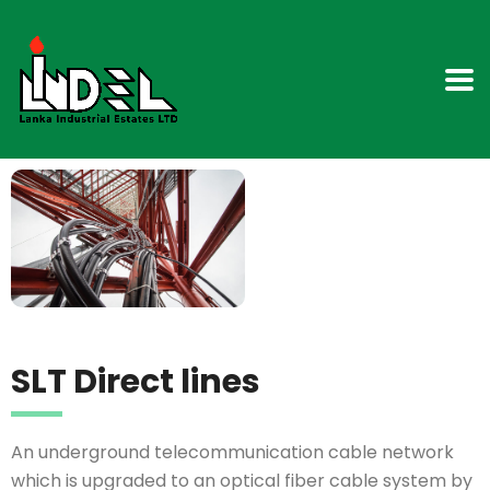
SLT Direct lines
An underground telecommunication cable network
which is upgraded to an optical fiber cable system by